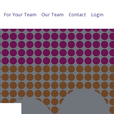
For Your Team
Our Team
Contact
Login