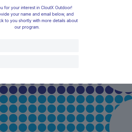
 for your interest in CloutX Outdoor!
ovide your name and email below, and
ck to you shortly with more details about
our program.