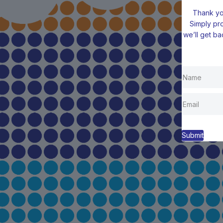
Thank you
Simply pr
we’ll get ba
Submit