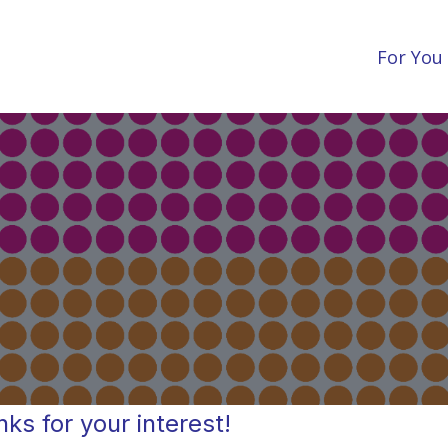
For You
ks for your interest!