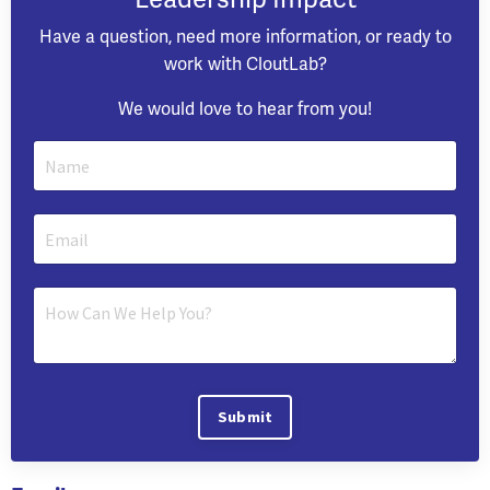
Have a question, need more information, or ready to
work with CloutLab?
We would love to hear from you!
Submit