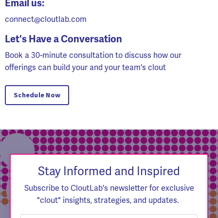
Email us:
connect@cloutlab.com
Let's Have a Conversation
Book a 30-minute consultation to discuss how our
offerings can build your and your team's clout
Schedule Now
Stay Informed and Inspired
Subscribe to CloutLab's newsletter for exclusive
"clout" insights, strategies, and updates.