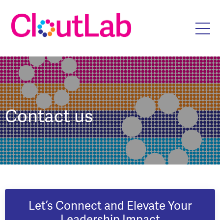
Contact us
Let’s Connect and Elevate Your
Leadership Impact