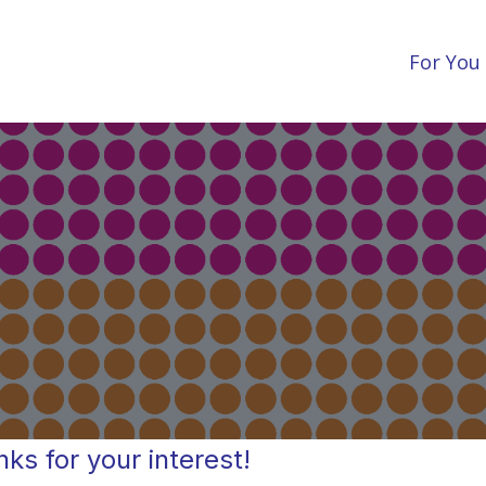
For You
ks for your interest!