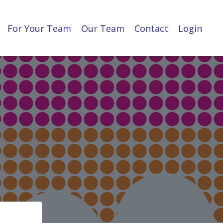
For Your Team
Our Team
Contact
Login