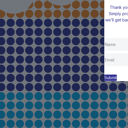
Thank you
Simply pr
we’ll get ba
Submit