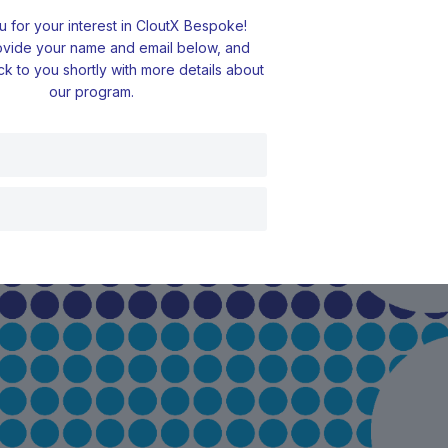
 for your interest in CloutX Bespoke!
ovide your name and email below, and
ck to you shortly with more details about
our program.