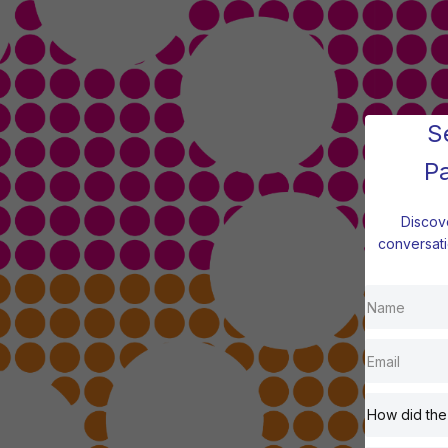
S
P
Discov
conversati