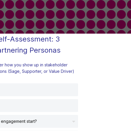
elf-Assessment: 3
artnering Personas
er how you show up in stakeholder
ons (Sage, Supporter, or Value Driver)