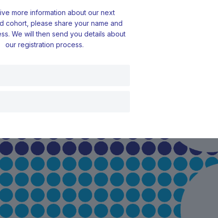
ive more information about our next
d cohort, please share your name and
ss. We will then send you details about
our registration process.