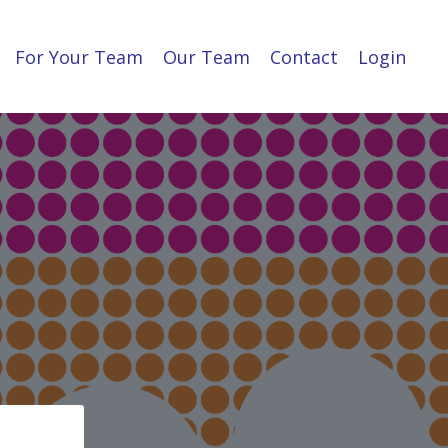
For Your Team
Our Team
Contact
Login