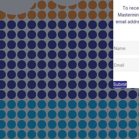
To rece
Mastermin
email addre
Submit