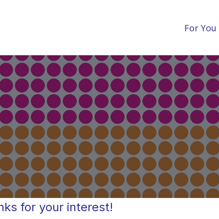
For You
ks for your interest!