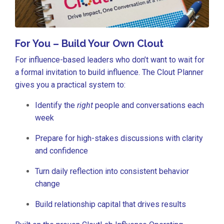
For You – Build Your Own Clout
For influence-based leaders who don’t want to wait for
a formal invitation to build influence. The Clout Planner
gives you a practical system to:
Identify the
right
people and conversations each
week
Prepare for high-stakes discussions with clarity
and confidence
Turn daily reflection into consistent behavior
change
Build relationship capital that drives results