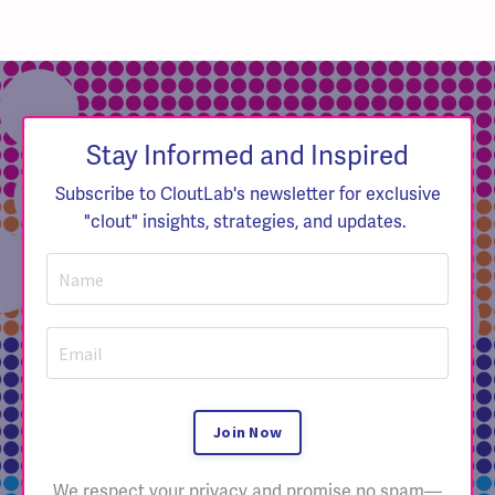
Stay Informed and Inspired
Subscribe to CloutLab's newsletter for exclusive
"clout" insights, strategies, and updates.
Join Now
We respect your privacy and promise no spam—