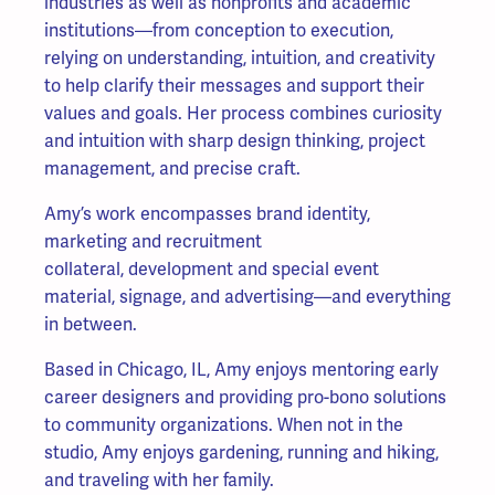
industries as well as nonprofits and academic
institutions—from conception to
execution,
relying on understanding, intuition, and creativity
to help clarify their
messages and support their
values and goals. Her process combines curiosity
and
intuition with sharp design thinking, project
management, and precise craft.
Amy’s work encompasses brand identity,
marketing and recruitment
collateral,
development and special event
material, signage, and advertising—and everything
in
between.
Based in Chicago, IL, Amy enjoys mentoring early
career designers and providing pro-
bono solutions
to community organizations. When not in the
studio, Amy enjoys
gardening, running and hiking,
and traveling with her family.