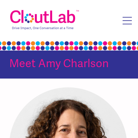
Meet
Amy Charlson