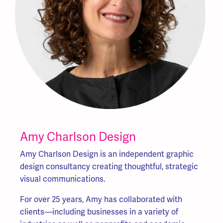
Amy Charlson Design
Amy Charlson Design is an independent graphic
design consultancy creating thoughtful, strategic
visual communications.
For over 25 years, Amy has collaborated with
clients—including businesses in a variety
of