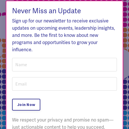
Never Miss an Update
Sign up for our newsletter to receive exclusive
updates on upcoming events, leadership insights,
and more. Be the first to know about new
programs and opportunities to grow your
influence.
Join Now
We respect your privacy and promise no spam—
just actionable content to help you succeed.