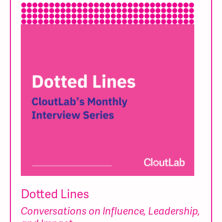
Dotted Lines
Conversations on Influence, Leadership,