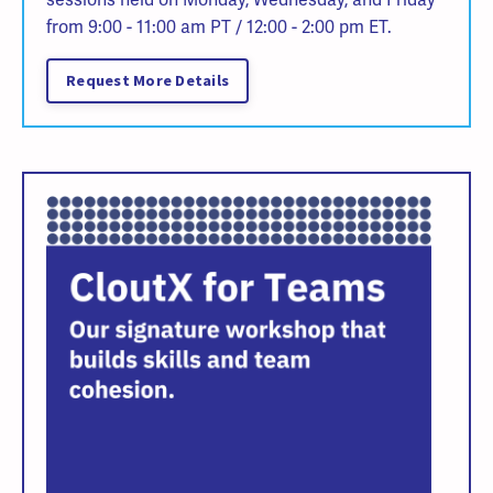
from 9:00 - 11:00 am PT / 12:00 - 2:00 pm ET.
Request More Details