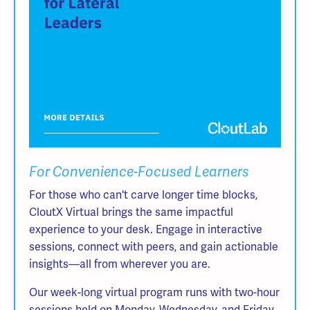
For Convenience-Focused Learners
For those who can't carve longer time blocks,
CloutX Virtual brings the same impactful
experience to your desk. Engage in interactive
sessions, connect with peers, and gain actionable
insights—all from wherever you are.
Our week-long virtual program runs with two-hour
sessions held on Monday, Wednesday, and Friday