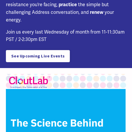
resistance you’re facing,
the simple but
practice
challenging Address conversation, and
your
renew
energy.
Join us every last
Wednesday of month from 11-11:30am
PST / 2-2:30pm EST
See Upcoming Live Events