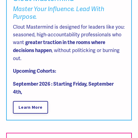
Master Your Influence. Lead With
Purpose.
Clout Mastermind is designed for leaders like you:
seasoned, high-accountability professionals who
want
greater traction in the rooms where
, without politicking or burning
decisions happen
out.
Upcoming Cohorts:
September 2026 : Starting Friday, September
4th,
Learn More