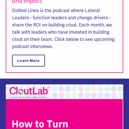
and Impact
Dotted Lines is the podcast where Lateral
Leaders - function leaders and change drivers -
share the ROI on building clout. Each month, we
talk with leaders who have invested in building
clout on their team. Click below to see upcoming
podcast interviews.
Learn More