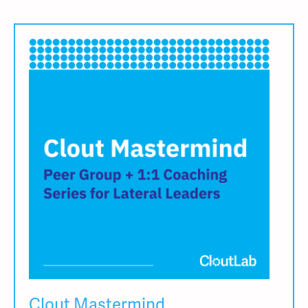
Clout Mastermind