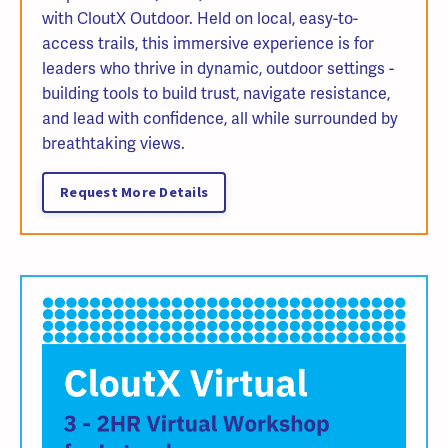
with CloutX Outdoor. Held on local, easy-to-
access trails, this immersive experience is for
leaders who thrive in dynamic, outdoor settings -
building tools to build trust, navigate resistance,
and lead with confidence, all while surrounded by
breathtaking views.
Request More Details