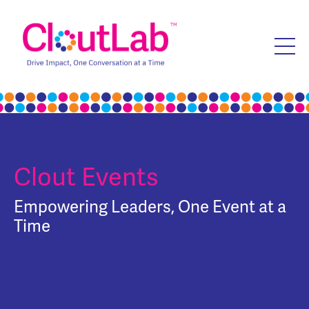
Clout Events
Empowering Leaders, One Event at a
Time