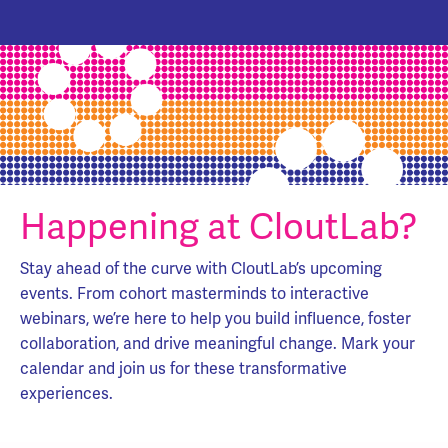
Happening at CloutLab?
Stay ahead of the curve with CloutLab’s upcoming
events. From cohort masterminds to interactive
webinars, we’re here to help you build influence, foster
collaboration, and drive meaningful change. Mark your
calendar and join us for these transformative
experiences.