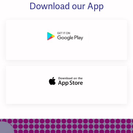
Download our App