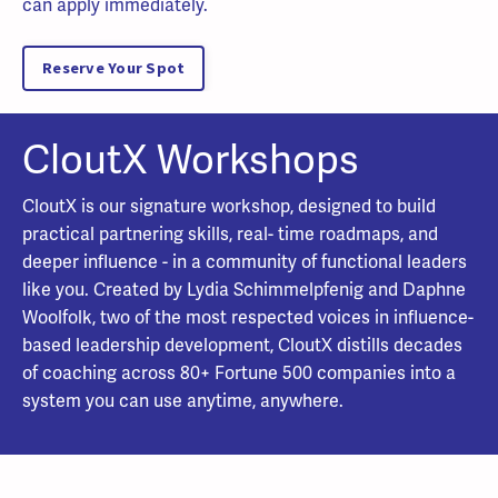
can apply immediately.
Reserve Your Spot
CloutX Workshops
CloutX is our signature workshop, designed to build
practical partnering skills, real- time roadmaps, and
deeper influence - in a community of functional leaders
like you. Created by Lydia Schimmelpfenig and Daphne
Woolfolk, two of the most respected voices in influence-
based leadership development, CloutX distills decades
of coaching across 80+ Fortune 500 companies into a
system you can use anytime, anywhere.