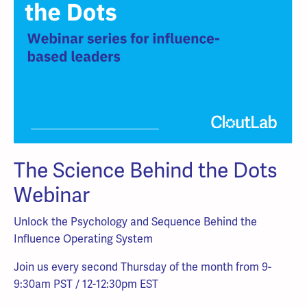
The Science Behind the Dots
Webinar
Unlock the Psychology and Sequence Behind the
Influence Operating System
Join us every second Thursday of the month from 9-
9:30am PST / 12-12:30pm EST