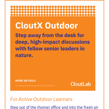
For Active Outdoor Learners
Step out of the (home) office and into the fresh air