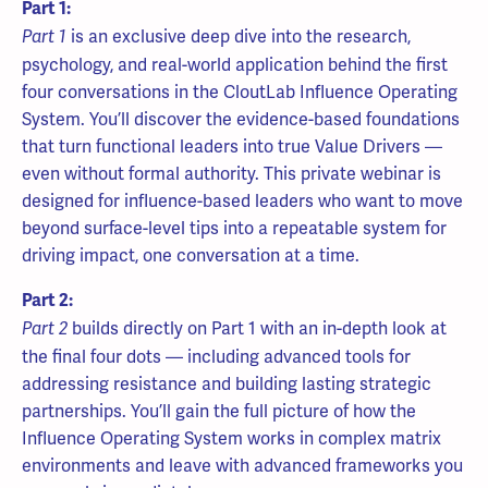
Part 1:
is an exclusive deep dive into the research,
Part 1
psychology, and real-world application behind the first
four conversations in the CloutLab Influence Operating
System. You’ll discover the evidence-based foundations
that turn functional leaders into true Value Drivers —
even without formal authority. This private webinar is
designed for influence-based leaders who want to move
beyond surface-level tips into a repeatable system for
driving impact, one conversation at a time.
Part 2:
builds directly on Part 1 with an in-depth look at
Part 2
the final four dots — including advanced tools for
addressing resistance and building lasting strategic
partnerships. You’ll gain the full picture of how the
Influence Operating System works in complex matrix
environments and leave with advanced frameworks you