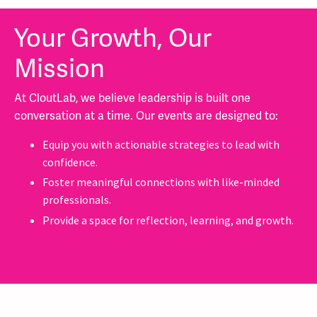
Your Growth, Our
Mission
At CloutLab, we believe leadership is built one
conversation at a time. Our events are designed to:
Equip you with actionable strategies to lead with
confidence.
Foster meaningful connections with like-minded
professionals.
Provide a space for reflection, learning, and growth.