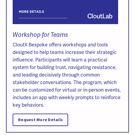
Workshop for Teams
CloutX Bespoke offers workshops and tools
designed to help teams increase their strategic
influence. Participants will learn a practical
system for building trust, navigating resistance,
and leading decisively through common
stakeholder conversations. The program, which
can be customized for virtual or in-person events,
includes an app with weekly prompts to reinforce
key behaviors.
Request More Details