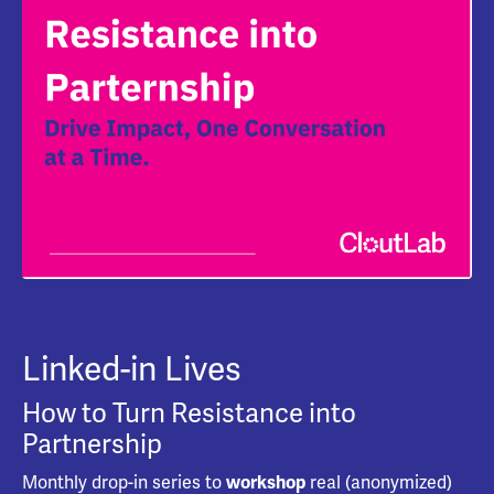
Linked-in Lives
How to Turn Resistance into
Partnership
Monthly drop-in series to
real (anonymized)
workshop