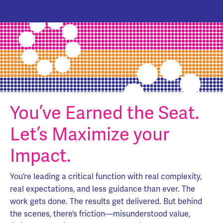
You’ve Earned the Seat.
Let’s Maximize your
Impact.
You’re leading a critical function with real complexity,
real expectations, and less guidance than ever. The
work gets done. The results get delivered. But behind
the scenes, there’s friction—misunderstood value,