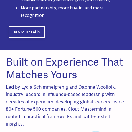
More partnership, more buy-in, and more
recognition
More Details
Built on Experience That
Matches Yours
Led by Lydia Schimmelpfenig and Daphne Woolfolk,
industry leaders in influence-based leadership with
decades of experience developing global leaders inside
80+ Fortune 500 companies, Clout Mastermind is
rooted in practical frameworks and battle-tested
insights.