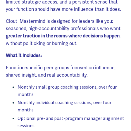
limited strategic access, and a persistent sense that
your function should have more influence than it does.
Clout Mastermind is designed for leaders like you:
seasoned, high-accountability professionals who want
,
greater traction in the rooms where decisions happen
without politicking or burning out.
What it Includes:
Function-specific peer groups focused on influence,
shared insight, and real accountability.
Monthly small group coaching sessions, over four
months
Monthly individual coaching sessions, over four
months
Optional pre- and post-program manager alignment
sessions