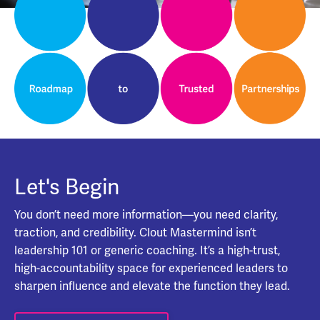
Let's Begin
You don’t need more information—you need clarity,
traction, and credibility. Clout Mastermind isn’t
leadership 101 or generic coaching. It’s a high-trust,
high-accountability space for experienced leaders to
sharpen influence and elevate the function they lead.