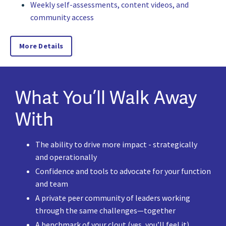
Weekly self-assessments, content videos, and
community access
More Details
What You’ll Walk Away
With
The ability to drive more impact - strategically
and operationally
Confidence and tools to advocate for your function
and team
A private peer community of leaders working
through the same challenges—together
A benchmark of your clout (yes, you’ll feel it)