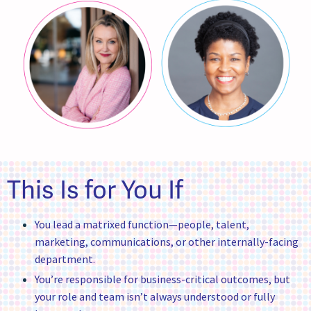
This Is for You If
You lead a matrixed function—people, talent,
marketing, communications, or other internally-facing
department.
You’re responsible for business-critical outcomes, but
your role and team isn’t always understood or fully