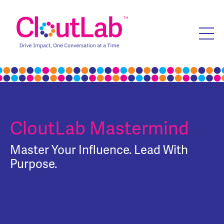
CloutLab Mastermind
Master Your Influence. Lead With
Purpose.