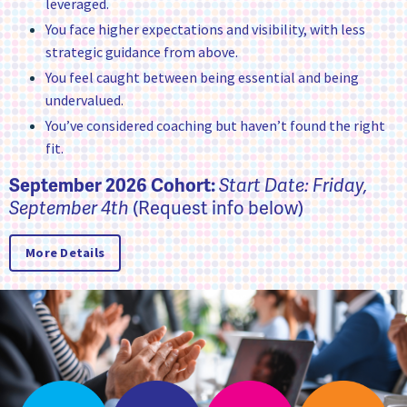
leveraged.
You face higher expectations and visibility, with less
strategic guidance from above.
You feel caught between being essential and being
undervalued.
You’ve considered coaching but haven’t found the right
fit.
September 2026 Cohort:
Start Date: Friday,
(Request info below)
September 4th
More Details