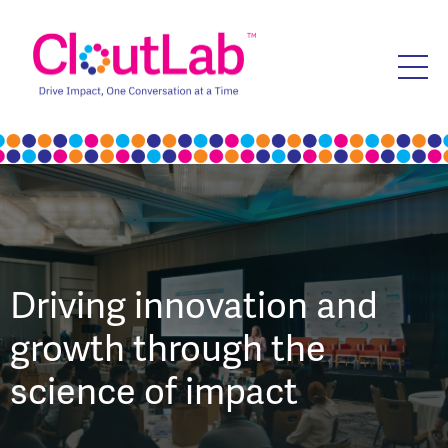
Driving innovation and
growth through the
science of impact