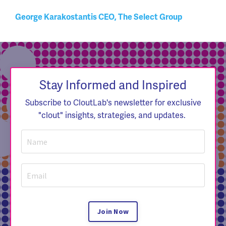
George Karakostantis CEO, The Select Group
Stay Informed and Inspired
Subscribe to CloutLab's newsletter for exclusive
"clout" insights, strategies, and updates.
Join Now