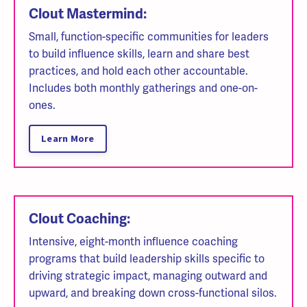
Clout Mastermind:
Small, function-specific communities for leaders
to build influence skills, learn and share best
practices, and hold each other accountable.
Includes both monthly gatherings and one-on-
ones.
Learn More
Clout Coaching:
Intensive, eight-month influence coaching
programs that build leadership skills specific to
driving strategic impact, managing outward and
upward, and breaking down cross-functional silos.