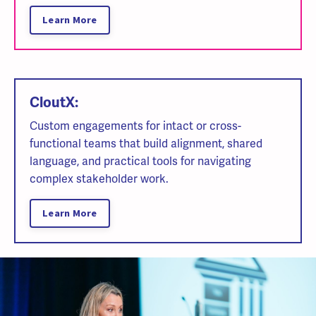
Learn More
CloutX:
Custom engagements for intact or cross-
functional teams that build alignment, shared
language, and practical tools for navigating
complex stakeholder work.
Learn More