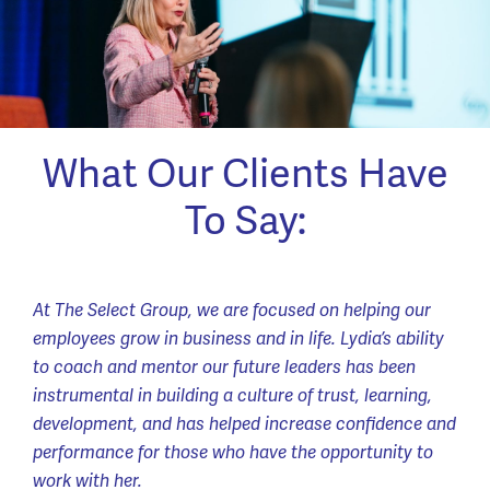
What Our Clients Have
To Say:
At The Select Group, we are focused on helping our
employees grow in business and in life. Lydia’s ability
to coach and mentor our future leaders has been
instrumental in building a culture of trust, learning,
development, and has helped increase confidence and
performance for those who have the opportunity to
work with her.