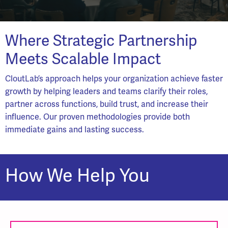
Where Strategic Partnership
Meets Scalable Impact
CloutLab’s approach helps your organization achieve faster
growth by helping leaders and teams clarify their roles,
partner across functions, build trust, and increase their
influence. Our proven methodologies provide both
immediate gains and lasting success.
How We Help You